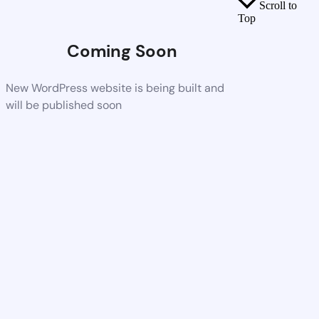
Scroll to
Top
Coming Soon
New WordPress website is being built and
will be published soon