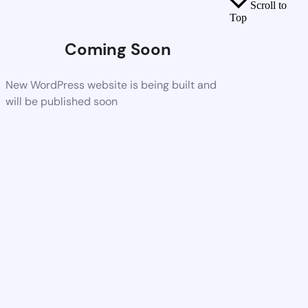
Scroll to
Top
Coming Soon
New WordPress website is being built and
will be published soon