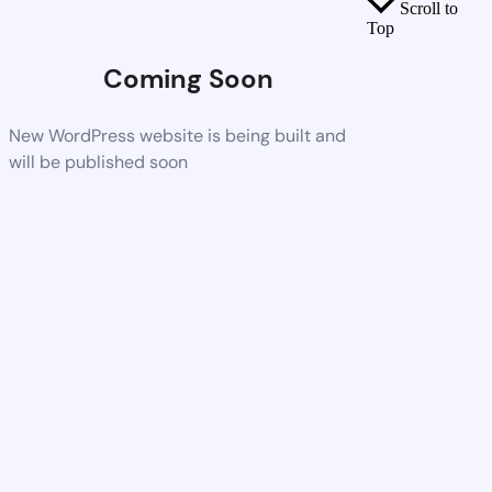
Scroll to
Top
Coming Soon
New WordPress website is being built and
will be published soon