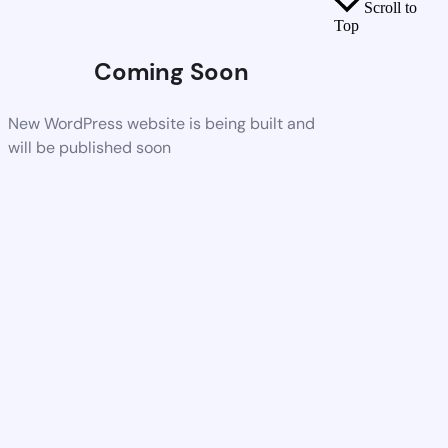
Scroll to
Top
Coming Soon
New WordPress website is being built and
will be published soon