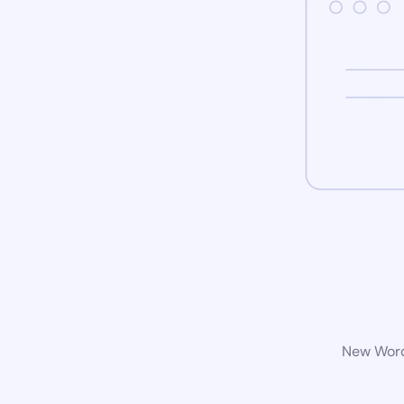
New WordP