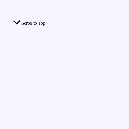
Scroll to Top