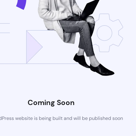
Coming Soon
ress website is being built and will be published soon