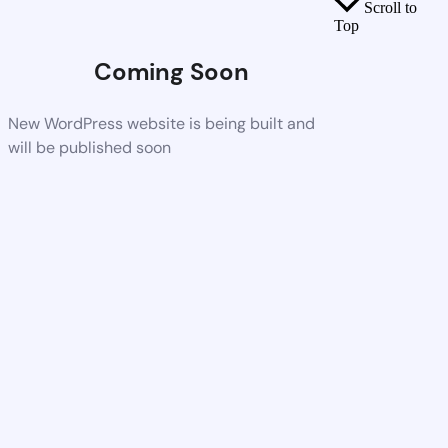
Scroll to
Top
Coming Soon
New WordPress website is being built and
will be published soon