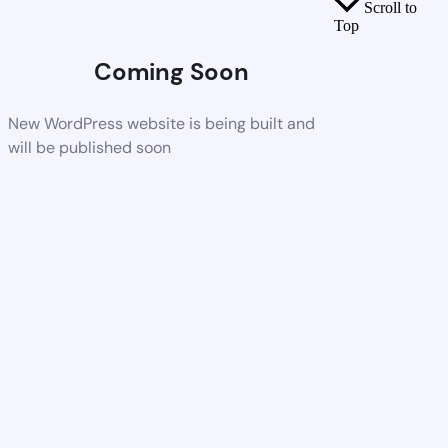
Scroll to
Top
Coming Soon
New WordPress website is being built and
will be published soon