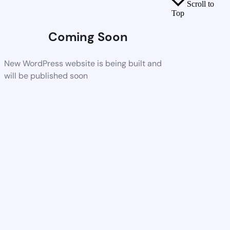
Scroll to
Top
Coming Soon
New WordPress website is being built and
will be published soon