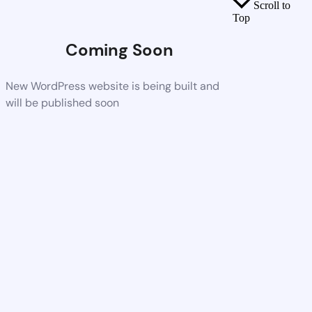
Scroll to
Top
Coming Soon
New WordPress website is being built and
will be published soon