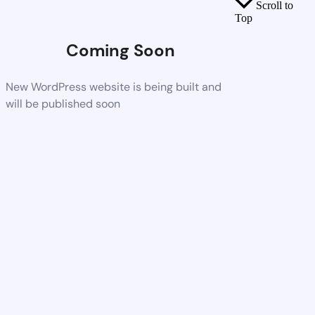
Scroll to
Top
Coming Soon
New WordPress website is being built and
will be published soon