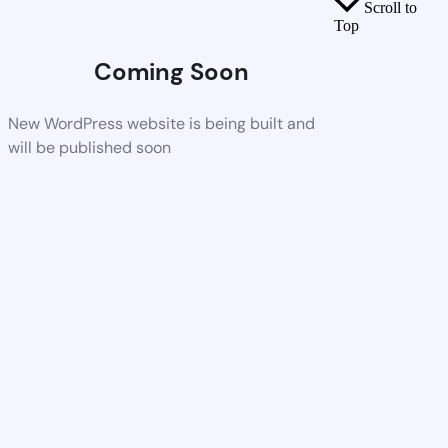
Scroll to
Top
Coming Soon
New WordPress website is being built and
will be published soon