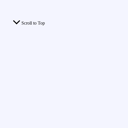
Scroll to Top