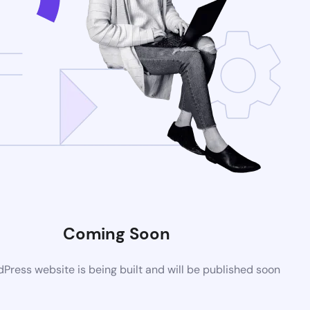
Coming Soon
ress website is being built and will be published soon