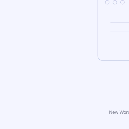
New WordP