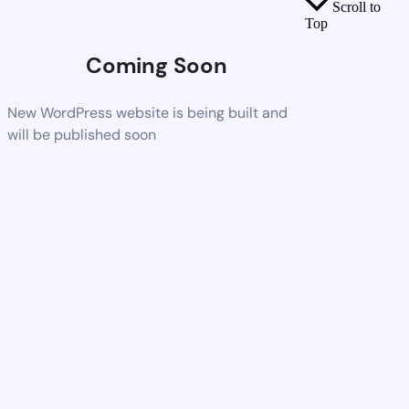
Scroll to
Top
Coming Soon
New WordPress website is being built and
will be published soon