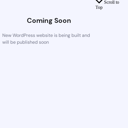
Scroll to
Top
Coming Soon
New WordPress website is being built and
will be published soon