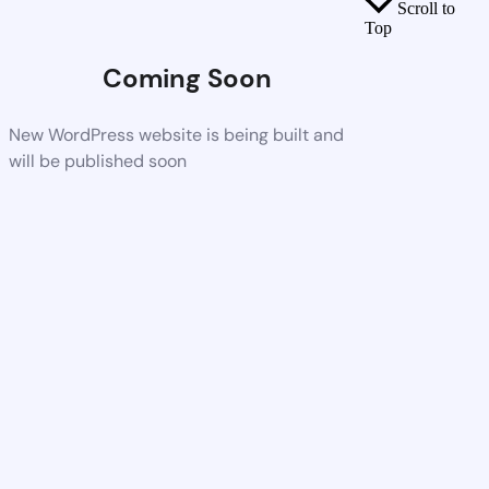
Scroll to
Top
Coming Soon
New WordPress website is being built and
will be published soon