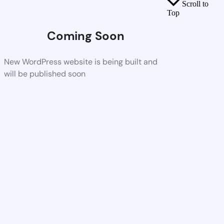
Scroll to
Top
Coming Soon
New WordPress website is being built and
will be published soon