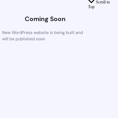
Scroll to
Top
Coming Soon
New WordPress website is being built and
will be published soon