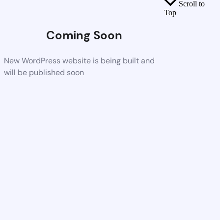
Scroll to
Top
Coming Soon
New WordPress website is being built and
will be published soon