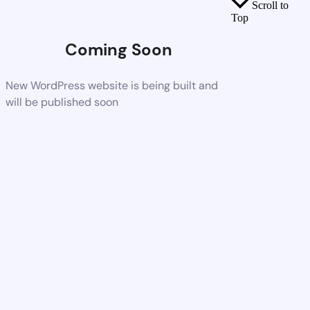
Scroll to
Top
Coming Soon
New WordPress website is being built and
will be published soon