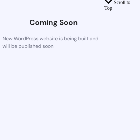
Scroll to
Top
Coming Soon
New WordPress website is being built and
will be published soon