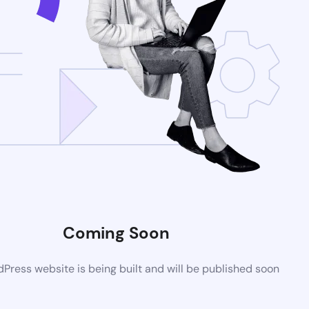
Coming Soon
ress website is being built and will be published soon