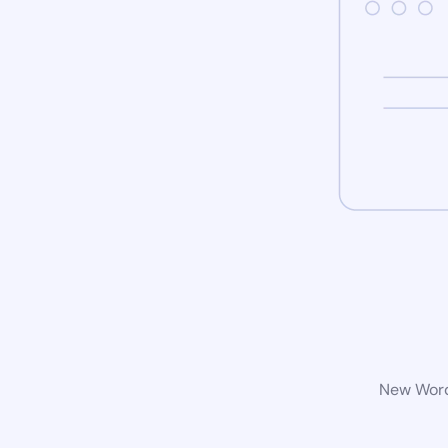
New WordP