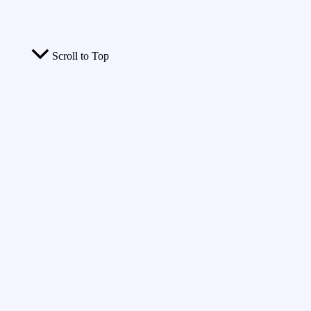
Scroll to Top