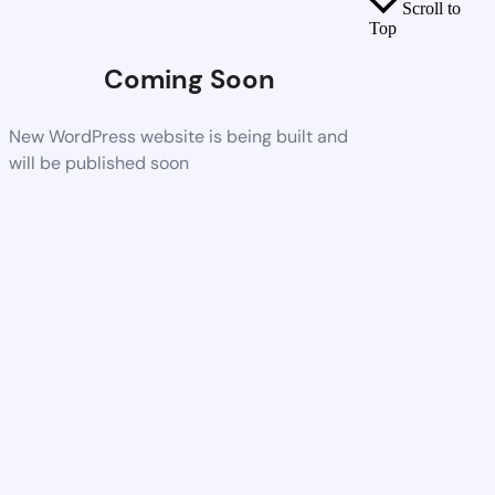
Scroll to
Top
Coming Soon
New WordPress website is being built and
will be published soon