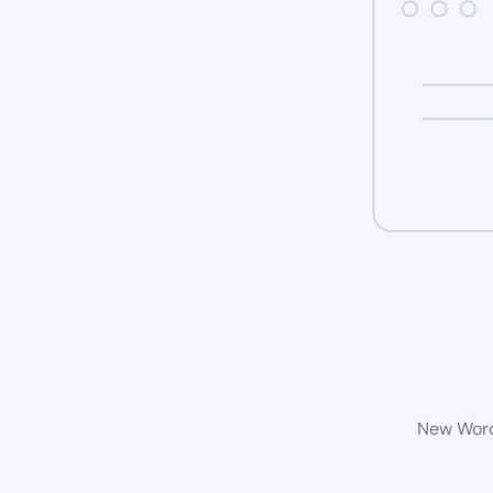
New WordP