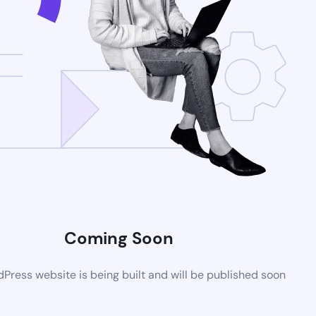
Coming Soon
ress website is being built and will be published soon