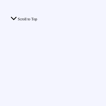
Scroll to Top