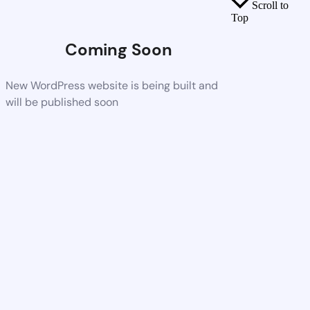
Scroll to
Top
Coming Soon
New WordPress website is being built and
will be published soon