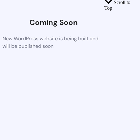
Scroll to
Top
Coming Soon
New WordPress website is being built and
will be published soon