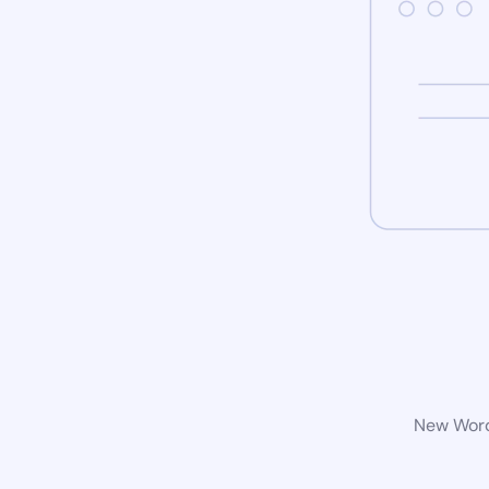
New WordP