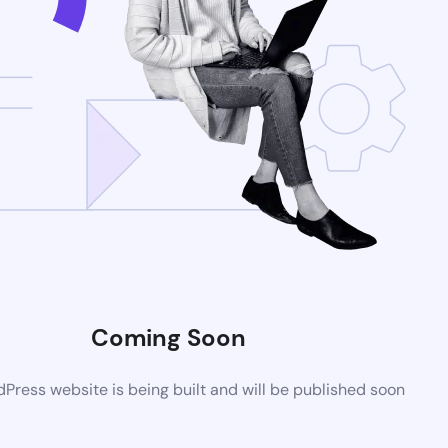
Coming Soon
ress website is being built and will be published soon