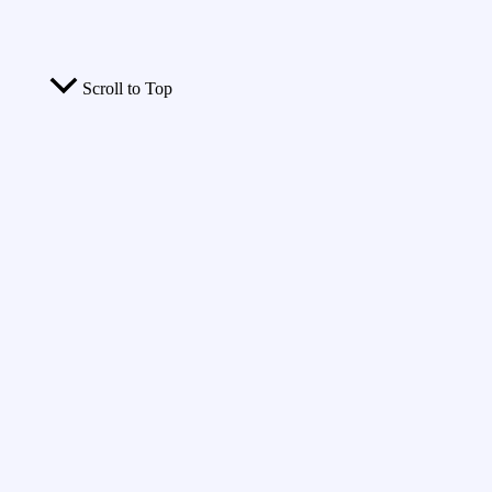
Scroll to Top