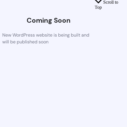
Scroll to
Top
Coming Soon
New WordPress website is being built and
will be published soon