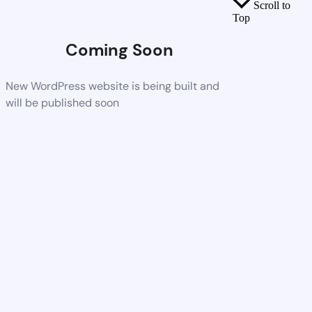
Scroll to
Top
Coming Soon
New WordPress website is being built and
will be published soon