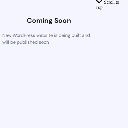
Scroll to
Top
Coming Soon
New WordPress website is being built and
will be published soon