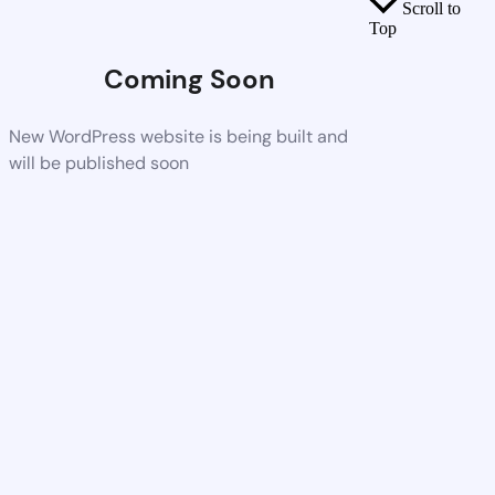
Scroll to
Top
Coming Soon
New WordPress website is being built and
will be published soon