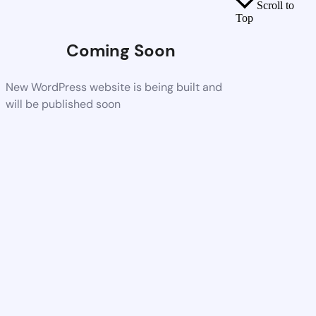
Scroll to
Top
Coming Soon
New WordPress website is being built and
will be published soon