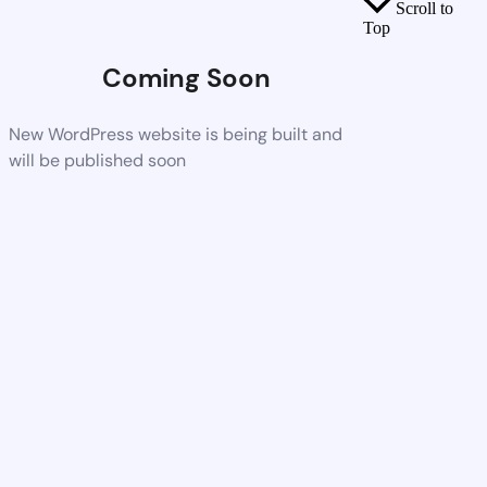
Scroll to
Top
Coming Soon
New WordPress website is being built and
will be published soon