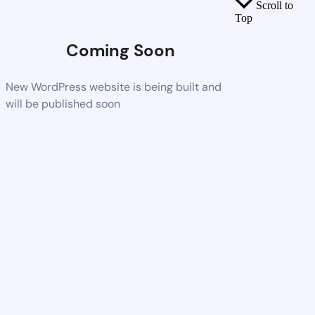
Scroll to
Top
Coming Soon
New WordPress website is being built and
will be published soon