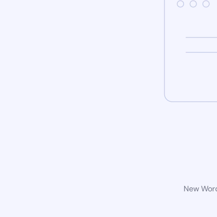
New WordP