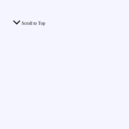
Scroll to Top