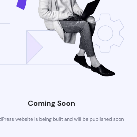
Coming Soon
ress website is being built and will be published soon