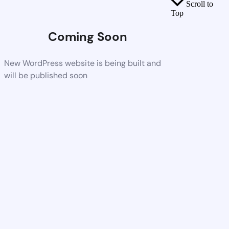
Scroll to
Top
Coming Soon
New WordPress website is being built and
will be published soon