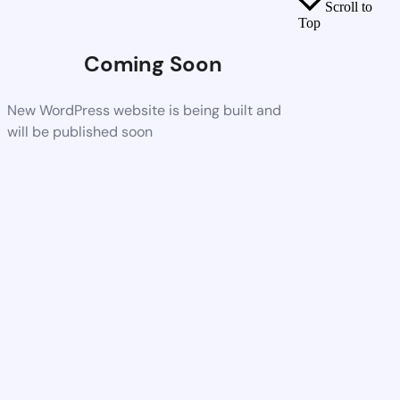
Scroll to
Top
Coming Soon
New WordPress website is being built and
will be published soon