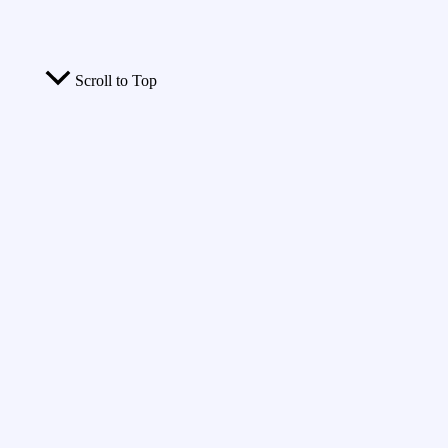
Scroll to Top