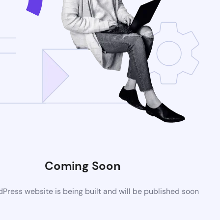
Coming Soon
ress website is being built and will be published soon