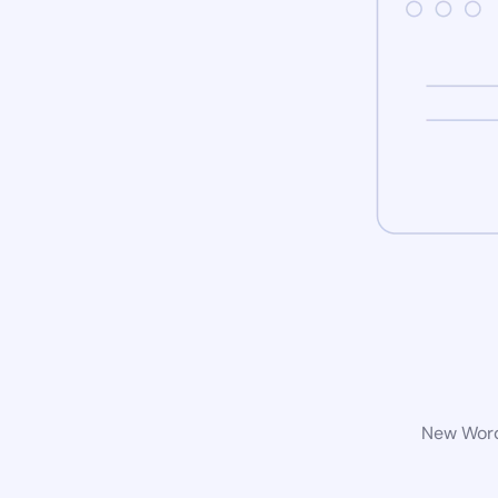
New WordP