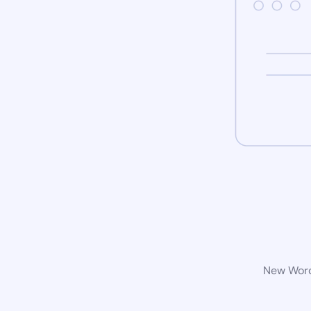
New WordP