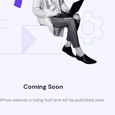
Coming Soon
ress website is being built and will be published soon