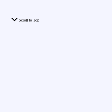
Scroll to Top