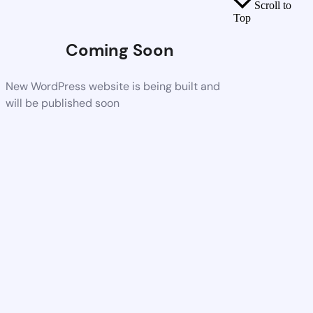
Scroll to
Top
Coming Soon
New WordPress website is being built and
will be published soon