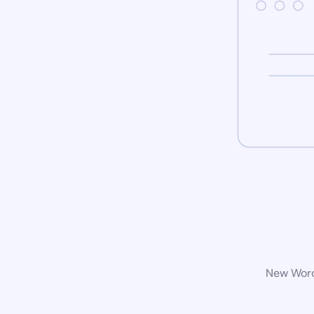
New WordP