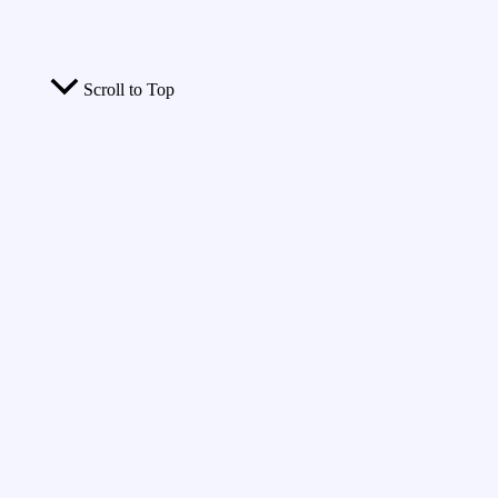
Scroll to Top