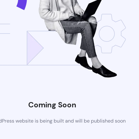
Coming Soon
ress website is being built and will be published soon