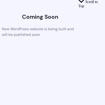
Scroll to
Top
Coming Soon
New WordPress website is being built and
will be published soon