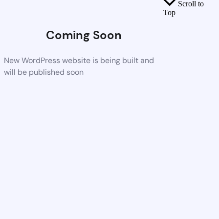
Scroll to
Top
Coming Soon
New WordPress website is being built and
will be published soon